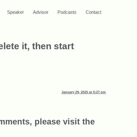
Speaker
Advisor
Podcasts
Contact
ete it, then start
January 29, 2025 at 5:27 pm
mments, please visit the