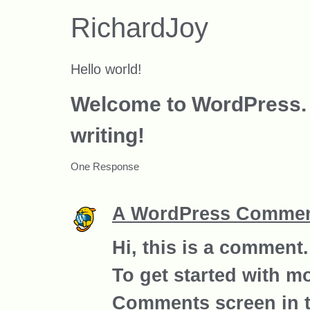
RichardJoy
Hello world!
Welcome to WordPress. Thi
writing!
One Response
A WordPress Commen
Hi, this is a comment.
To get started with m
Comments screen in 