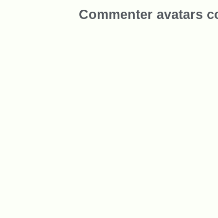
Commenter avatars 