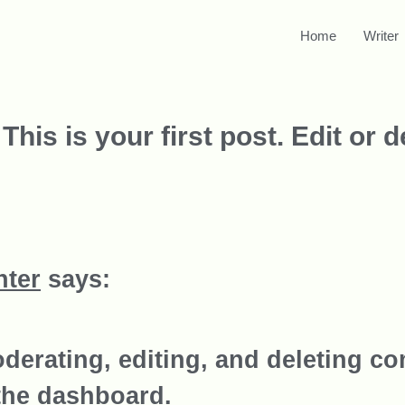
Home
Writer
s is your first post. Edit or del
ter
says:
oderating, editing, and deleting co
the dashboard.