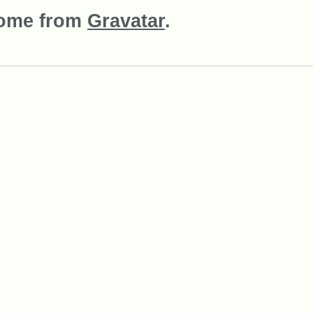
come from
Gravatar
.