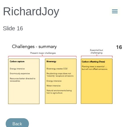
RichardJoy
Slide 16
Back